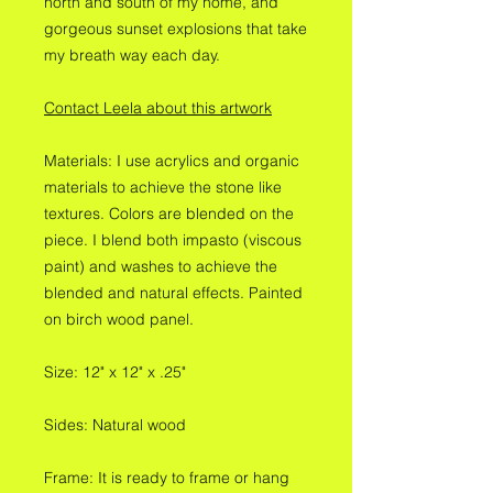
north and south of my home, and
gorgeous sunset explosions that take
my breath way each day.
Contact Leela about this artwork
Materials: I use acrylics and organic
materials to achieve the stone like
textures. Colors are blended on the
piece. I blend both impasto (viscous
paint) and washes to achieve the
blended and natural effects. Painted
on birch wood panel.
Size: 12" x 12" x .25"
Sides: Natural wood
Frame: It is ready to frame or hang