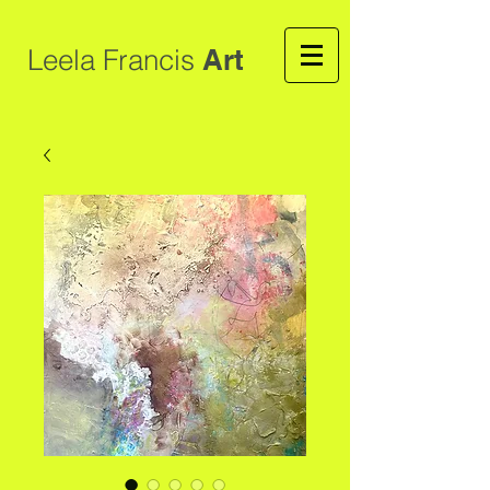
Leela Francis
Art