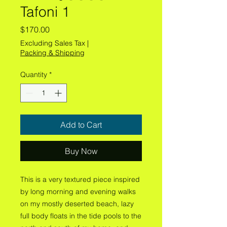
Tafoni 1
Price
$170.00
Excluding Sales Tax
|
Packing & Shipping
Quantity
*
Add to Cart
Buy Now
This is a very textured piece inspired
by long morning and evening walks
on my mostly deserted beach, lazy
full body floats in the tide pools to the