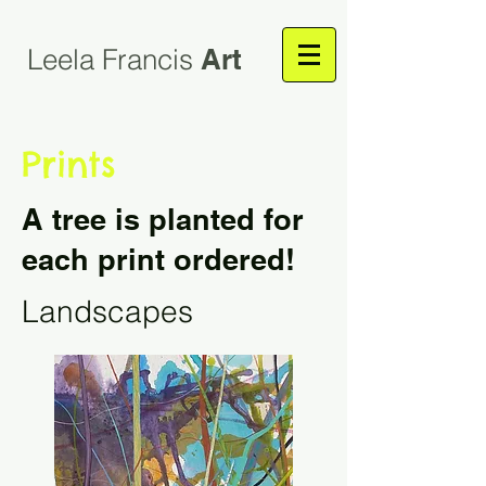
Leela Francis
Art
Prints
A tree is planted for
each print ordered!
Landscapes