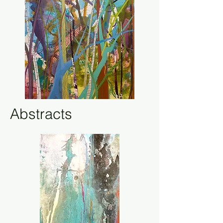
Abstracts