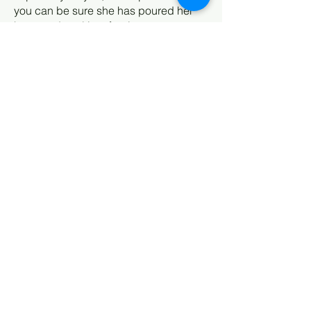
you can be sure she has poured her
heart and soul into forging a
meaningful connection between
herself, you and her artwork that will
inspire your world.
Subscribe to my newsletter!
Receive my news about new
work, shows, specials & blogs.
If I can inspire your day or your
life, my art is doing its job!
Email
First name