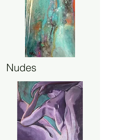
Nudes