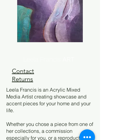
Leela Francis
ART
Contact
Returns
Leela Francis is an Acrylic Mixed
Media Artist creating showcase and
accent pieces for your home and your
life.
Whether you chose a piece from one of
her collections, a commission
especially for you, or a reproduction,