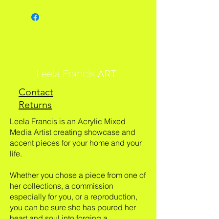
Leela Francis
ART
Contact
Returns
Leela Francis is an Acrylic Mixed
Media Artist creating showcase and
accent pieces for your home and your
life.
Whether you chose a piece from one of
her collections, a commission
especially for you, or a reproduction,
you can be sure she has poured her
heart and soul into forging a