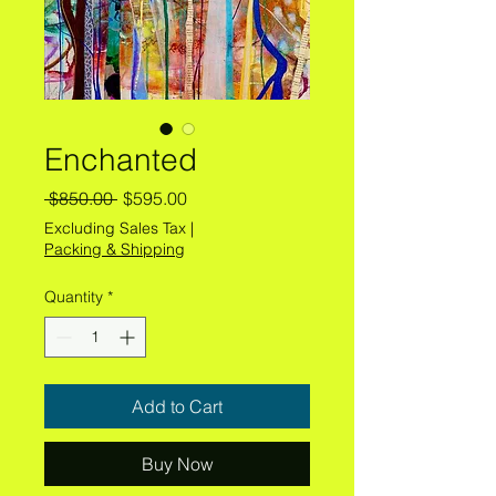
Enchanted
Regular
Sale
 $850.00 
$595.00
Price
Price
Excluding Sales Tax
|
Packing & Shipping
Quantity
*
Add to Cart
Buy Now