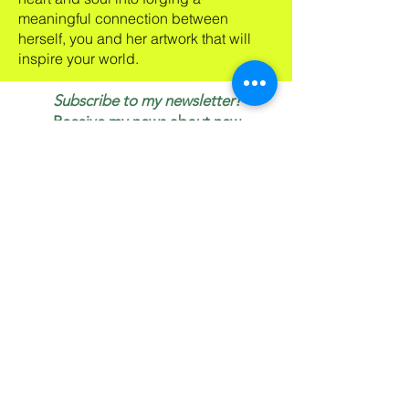
meaningful connection between
herself, you and her artwork that will
inspire your world.
Subscribe to my newsletter!
Receive my news about new
work, shows, specials & blogs.
If I can inspire your day or your
life, my art is doing its job!
Email
First name
Join