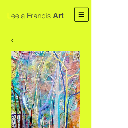
Leela Francis
Art