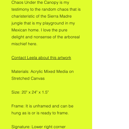
Chaos Under the Canopy is my
testimony to the random chaos that is
charisteristic of the Sierra Madre
jungle that is my playground in my
Mexican home. I love the pure
delight and nonsense of the arboreal
mischief here.
Contact Leela about this artwork
Materials: Acrylic Mixed Media on
Stretched Canvas
Size: 20" x 24" x 1.5"
Frame: It is unframed and can be
hung as is or is ready to frame.
Signature: Lower right corner