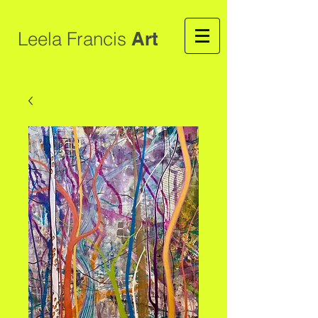
Leela Francis
Art