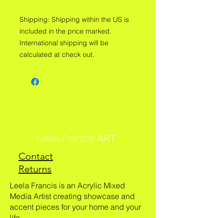
Shipping: Shipping within the US is
included in the price marked.
International shipping will be
calculated at check out.
Leela Francis
ART
Contact
Returns
Leela Francis is an Acrylic Mixed
Media Artist creating showcase and
accent pieces for your home and your
life.