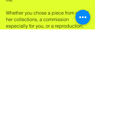
Whether you chose a piece from one of
her collections, a commission
especially for you, or a reproduction,
you can be sure she has poured her
heart and soul into forging a
meaningful connection between
herself, you and her artwork that will
inspire your world.
Subscribe to my newsletter!
Receive my news about new
work, shows, specials & blogs.
If I can inspire your day or your
life, my art is doing its job!
Email