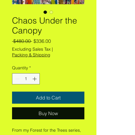
Chaos Under the
Canopy
Regular
Sale
 $480.00 
$336.00
Price
Price
Excluding Sales Tax
|
Packing & Shipping
Quantity
*
Add to Cart
Buy Now
From my Forest for the Trees series,